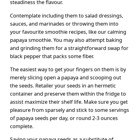
steadiness the flavour.
Contemplate including them to salad dressings,
sauces, and marinades or throwing them into
your favourite smoothie recipes, like our calming
papaya smoothie. You may also attempt baking
and grinding them for a straightforward swap for
black pepper that packs some fiber.
The easiest way to get your fingers on them is by
merely slicing open a papaya and scooping out
the seeds. Retailer your seeds in an hermetic
container and preserve them within the fridge to
assist maximize their shelf life. Make sure you get
pleasure from sparsely and stick to some servings
of papaya seeds per day, or round 2-3 ounces
complete.
Saving your papaya seeds as a substitute of