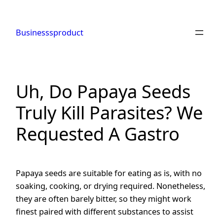
Skip
to
Businesssproduct
content
Uh, Do Papaya Seeds
Truly Kill Parasites? We
Requested A Gastro
Papaya seeds are suitable for eating as is, with no
soaking, cooking, or drying required. Nonetheless,
they are often barely bitter, so they might work
finest paired with different substances to assist