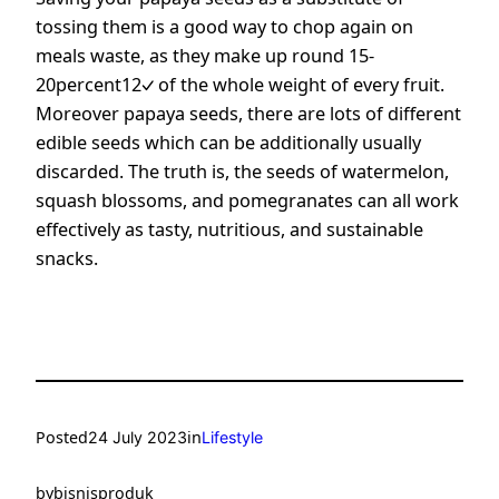
tossing them is a good way to chop again on
meals waste, as they make up
round 15-
20percent12
of the whole weight of every fruit.
Moreover papaya seeds, there are lots of different
edible seeds which can be additionally usually
discarded. The truth is, the seeds of watermelon,
squash blossoms, and pomegranates can all work
effectively as tasty, nutritious, and sustainable
snacks.
Posted
in
24 July 2023
Lifestyle
by
bisnisproduk