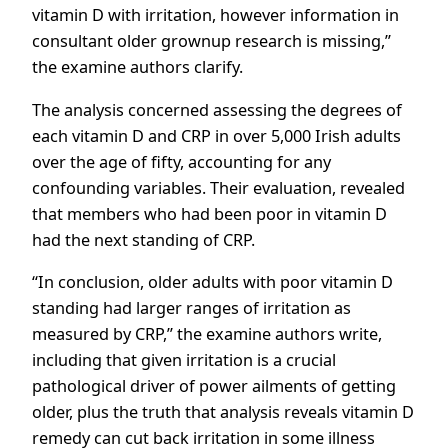
vitamin D with irritation, however information in
consultant older grownup research is missing,”
the examine authors clarify.
The analysis concerned assessing the degrees of
each vitamin D and CRP in over 5,000 Irish adults
over the age of fifty, accounting for any
confounding variables. Their evaluation, revealed
that members who had been poor in vitamin D
had the next standing of CRP.
“In conclusion, older adults with poor vitamin D
standing had larger ranges of irritation as
measured by CRP,” the examine authors write,
including that given irritation is a crucial
pathological driver of power ailments of getting
older, plus the truth that analysis reveals vitamin D
remedy can cut back irritation in some illness