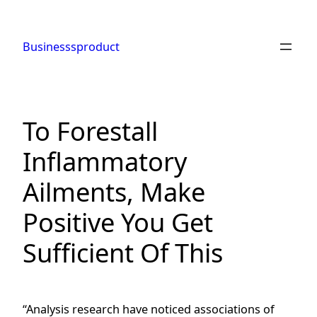
Skip
to
Businesssproduct
content
To Forestall
Inflammatory
Ailments, Make
Positive You Get
Sufficient Of This
“Analysis research have noticed associations of