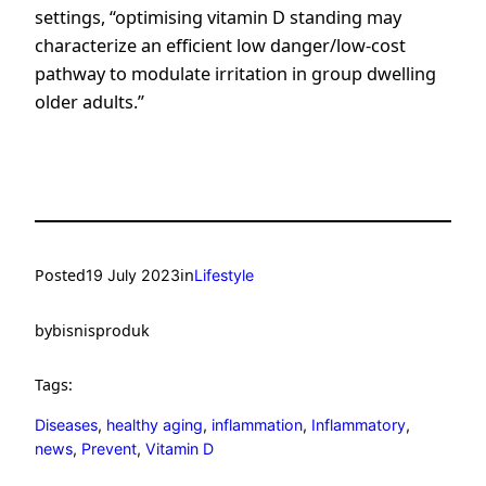
settings, “optimising vitamin D standing may
characterize an efficient low danger/low-cost
pathway to modulate irritation in group dwelling
older adults.”
Posted
in
19 July 2023
Lifestyle
by
bisnisproduk
Tags:
Diseases
, 
healthy aging
, 
inflammation
, 
Inflammatory
, 
news
, 
Prevent
, 
Vitamin D