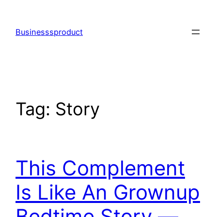
Skip
to
Businesssproduct
content
Tag:
Story
This Complement
Is Like An Grownup
Bedtime Story —