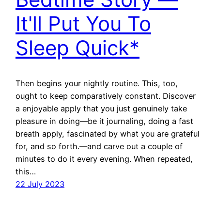
It'll Put You To
Sleep Quick*
Then begins your nightly routine. This, too,
ought to keep comparatively constant. Discover
a enjoyable apply that you just genuinely take
pleasure in doing—be it journaling, doing a fast
breath apply, fascinated by what you are grateful
for, and so forth.—and carve out a couple of
minutes to do it every evening. When repeated,
this…
22 July 2023