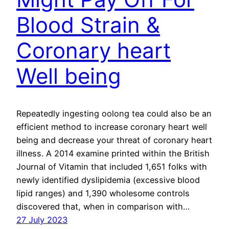
Blood Strain &
Coronary heart
Well being
Repeatedly ingesting oolong tea could also be an
efficient method to increase coronary heart well
being and decrease your threat of coronary heart
illness. A 2014 examine printed within the British
Journal of Vitamin that included 1,651 folks with
newly identified dyslipidemia (excessive blood
lipid ranges) and 1,390 wholesome controls
discovered that, when in comparison with…
27 July 2023