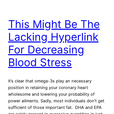
This Might Be The
Lacking Hyperlink
For Decreasing
Blood Stress
It’s clear that omega-3s play an necessary
position in retaining your coronary heart
wholesome and lowering your probability of
power ailments. Sadly, most individuals don’t get
sufficient of those important fat. DHA and EPA
are solely present in excessive quantities in just