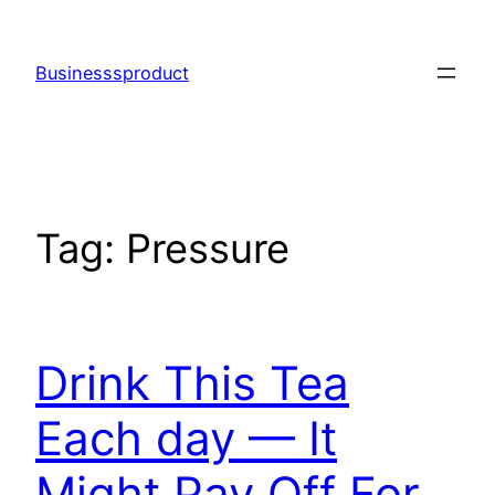
Skip
to
Businesssproduct
content
Tag:
Pressure
Drink This Tea
Each day — It
Might Pay Off For