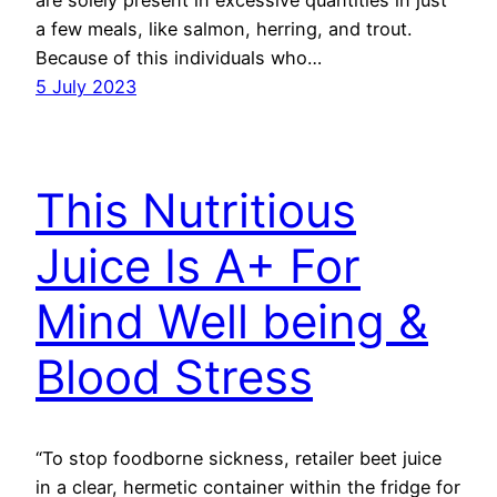
a few meals, like salmon, herring, and trout.
Because of this individuals who…
5 July 2023
This Nutritious
Juice Is A+ For
Mind Well being &
Blood Stress
“To stop foodborne sickness, retailer beet juice
in a clear, hermetic container within the fridge for