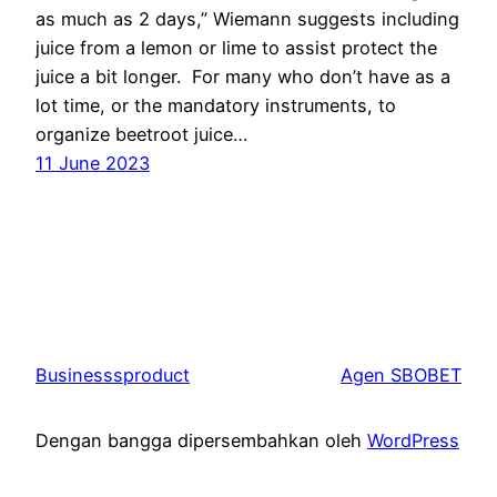
as much as 2 days,” Wiemann suggests including
juice from a lemon or lime to assist protect the
juice a bit longer. For many who don’t have as a
lot time, or the mandatory instruments, to
organize beetroot juice…
11 June 2023
Businesssproduct
Agen SBOBET
Dengan bangga dipersembahkan oleh
WordPress