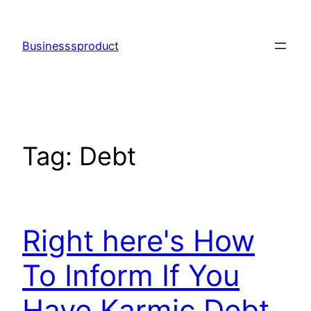
Skip
to
Businesssproduct
content
Tag:
Debt
Right here's How
To Inform If You
Have Karmic Debt,