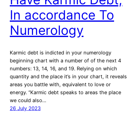
In accordance To
Numerology
Karmic debt is indicted in your numerology
beginning chart with a number of of the next 4
numbers: 13, 14, 16, and 19. Relying on which
quantity and the place it’s in your chart, it reveals
areas you battle with, equivalent to love or
energy. “Karmic debt speaks to areas the place
we could also…
26 July 2023