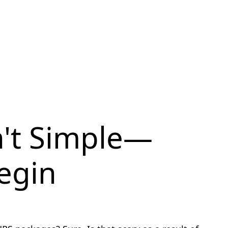
n't Simple—
Begin