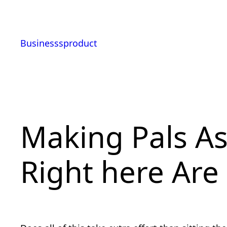
Skip
to
content
Businesssproduct
Making Pals A
Right here Are