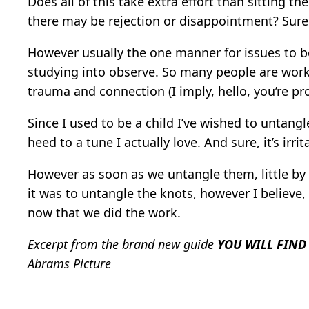
Does all of this take extra effort than sitting t
there may be rejection or disappointment? Sure
However usually the one manner for issues to be c
studying into observe. So many people are work
trauma and connection (I imply, hello, you’re pr
Since I used to be a child I’ve wished to untang
heed to a tune I actually love. And sure, it’s irr
However as soon as we untangle them, little by 
it was to untangle the knots, however I believ
now that we did the work.
Excerpt from the brand new guide
YOU WILL FIND
Abrams Picture