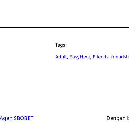
Tags:
Adult
, 
EasyHere
, 
Friends
, 
friendsh
Agen SBOBET
Dengan 