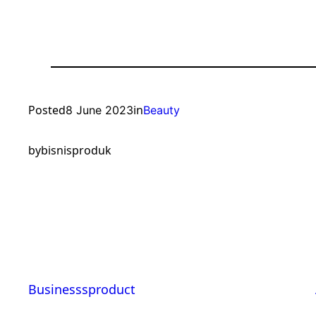
Posted
in
8 June 2023
Beauty
by
bisnisproduk
Businesssproduct