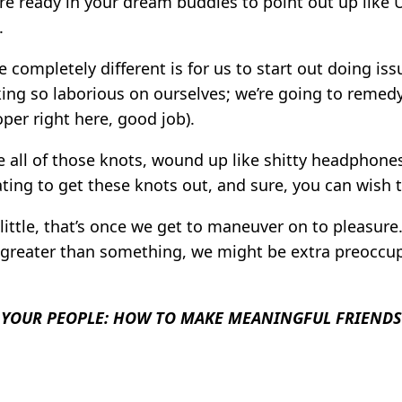
here ready in your dream buddies to point out up like 
.
ompletely different is for us to start out doing issue
ing so laborious on ourselves; we’re going to remed
oper right here, good job).
le all of those knots, wound up like shitty headphones
itating to get these knots out, and sure, you can wish t
little, that’s once we get to maneuver on to pleasur
e, greater than something, we might be extra preoccu
 YOUR PEOPLE: HOW TO MAKE MEANINGFUL FRIENDS