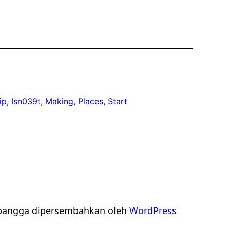
ip
, 
Isn039t
, 
Making
, 
Places
, 
Start
bangga dipersembahkan oleh
WordPress