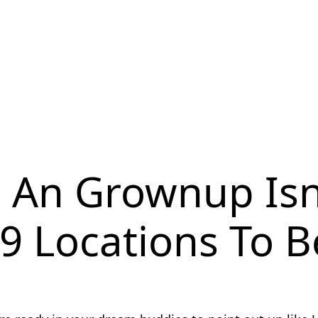
s An Grownup Is
 9 Locations To 