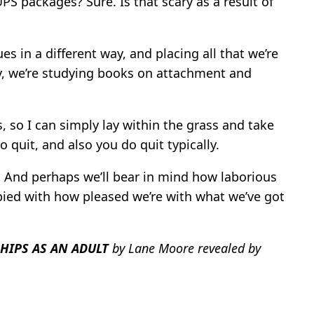
UPS packages? Sure. Is that scary as a result of
s in a different way, and placing all that we’re
y, we’re studying books on attachment and
, so I can simply lay within the grass and take
o quit, and also you do quit typically.
e. And perhaps we’ll bear in mind how laborious
pied with how pleased we’re with what we’ve got
HIPS AS AN ADULT
by Lane Moore revealed by