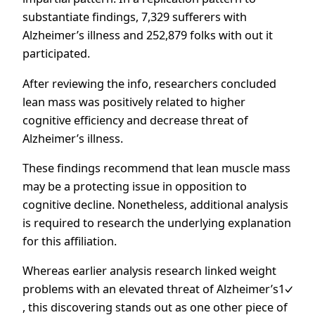
substantiate findings, 7,329 sufferers with
Alzheimer’s illness and 252,879 folks with out it
participated.
After reviewing the info, researchers concluded
lean mass was positively related to higher
cognitive efficiency and decrease threat of
Alzheimer’s illness.
These findings recommend that lean muscle mass
may be a protecting issue in opposition to
cognitive decline. Nonetheless, additional analysis
is required to research the underlying explanation
for this affiliation.
Whereas earlier analysis research linked
weight
problems with an elevated threat of Alzheimer’s1
, this discovering stands out as one other piece of