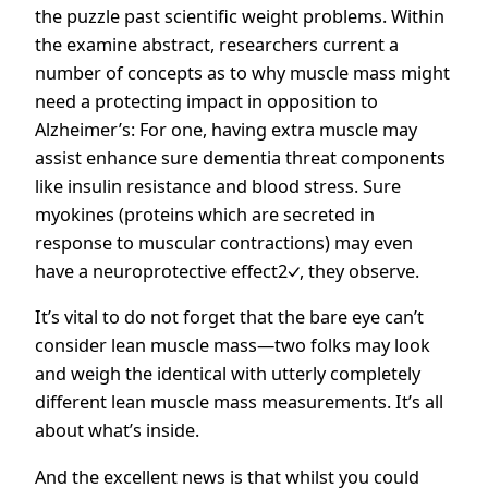
the puzzle past scientific weight problems. Within
the examine abstract, researchers current a
number of concepts as to why muscle mass might
need a protecting impact in opposition to
Alzheimer’s: For one, having extra muscle may
assist enhance sure dementia threat components
like insulin resistance and blood stress. Sure
myokines (proteins which are secreted in
response to muscular contractions) may even
have a
neuroprotective effect2
, they observe.
It’s vital to do not forget that the bare eye can’t
consider lean muscle mass—two folks may look
and weigh the identical with utterly completely
different lean muscle mass measurements. It’s all
about what’s inside.
And the excellent news is that whilst you could