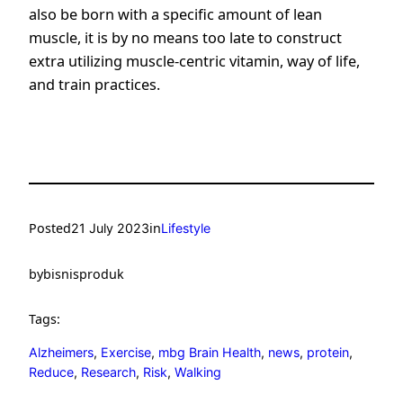
also be born with a specific amount of lean
muscle, it is by no means too late to construct
extra utilizing muscle-centric vitamin, way of life,
and train practices.
Posted
in
21 July 2023
Lifestyle
by
bisnisproduk
Tags:
Alzheimers
, 
Exercise
, 
mbg Brain Health
, 
news
, 
protein
, 
Reduce
, 
Research
, 
Risk
, 
Walking