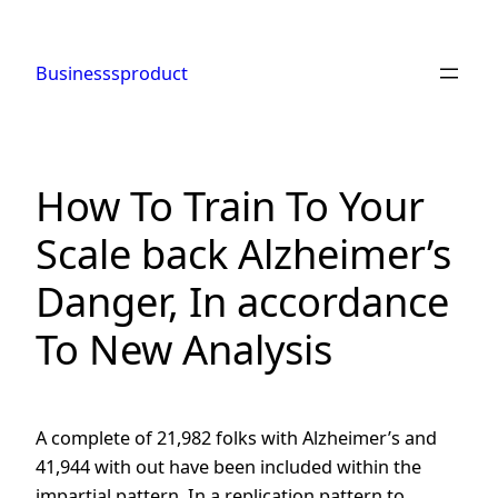
Skip
to
Businesssproduct
content
How To Train To Your
Scale back Alzheimer’s
Danger, In accordance
To New Analysis
A complete of 21,982 folks with Alzheimer’s and
41,944 with out have been included within the
impartial pattern. In a replication pattern to