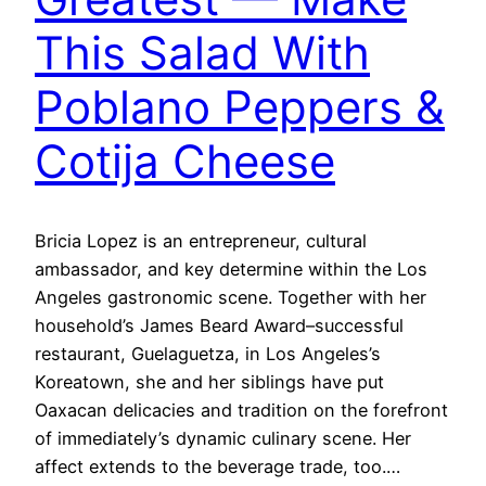
This Salad With
Poblano Peppers &
Cotija Cheese
Bricia Lopez is an entrepreneur, cultural
ambassador, and key determine within the Los
Angeles gastronomic scene. Together with her
household’s James Beard Award–successful
restaurant, Guelaguetza, in Los Angeles’s
Koreatown, she and her siblings have put
Oaxacan delicacies and tradition on the forefront
of immediately’s dynamic culinary scene. Her
affect extends to the beverage trade, too.…