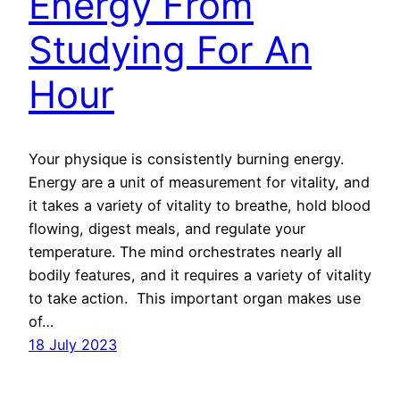
Energy From
Studying For An
Hour
Your physique is consistently burning energy.
Energy are a unit of measurement for vitality, and
it takes a variety of vitality to breathe, hold blood
flowing, digest meals, and regulate your
temperature. The mind orchestrates nearly all
bodily features, and it requires a variety of vitality
to take action. This important organ makes use
of…
18 July 2023