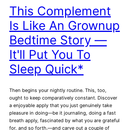
This Complement
Is Like An Grownup
Bedtime Story —
It'll Put You To
Sleep Quick*
Then begins your nightly routine. This, too,
ought to keep comparatively constant. Discover
a enjoyable apply that you just genuinely take
pleasure in doing—be it journaling, doing a fast
breath apply, fascinated by what you are grateful
for, and so forth.—and carve out a couple of