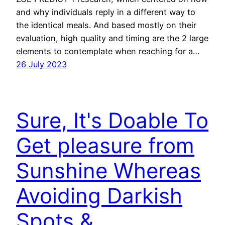
and why individuals reply in a different way to
the identical meals. And based mostly on their
evaluation, high quality and timing are the 2 large
elements to contemplate when reaching for a…
26 July 2023
Sure, It's Doable To
Get pleasure from
Sunshine Whereas
Avoiding Darkish
Spots &