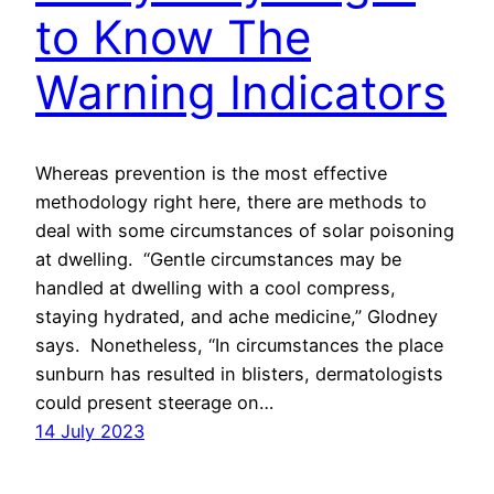
to Know The
Warning Indicators
Whereas prevention is the most effective
methodology right here, there are methods to
deal with some circumstances of solar poisoning
at dwelling. “Gentle circumstances may be
handled at dwelling with a cool compress,
staying hydrated, and ache medicine,” Glodney
says. Nonetheless, “In circumstances the place
sunburn has resulted in blisters, dermatologists
could present steerage on…
14 July 2023