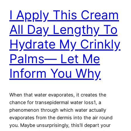
I Apply This Cream
All Day Lengthy To
Hydrate My Crinkly
Palms— Let Me
Inform You Why
When that water evaporates, it creates the
chance for transepidermal water loss1, a
phenomenon through which water actually
evaporates from the dermis into the air round
you. Maybe unsurprisingly, this’ll depart your