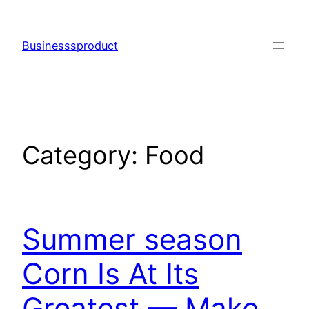
Skip
to
Businesssproduct
content
Category:
Food
Summer season
Corn Is At Its
Greatest — Make