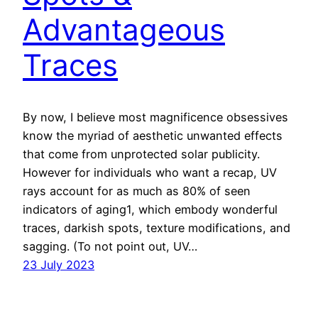
Advantageous
Traces
By now, I believe most magnificence obsessives
know the myriad of aesthetic unwanted effects
that come from unprotected solar publicity.
However for individuals who want a recap, UV
rays account for as much as 80% of seen
indicators of aging1, which embody wonderful
traces, darkish spots, texture modifications, and
sagging. (To not point out, UV…
23 July 2023