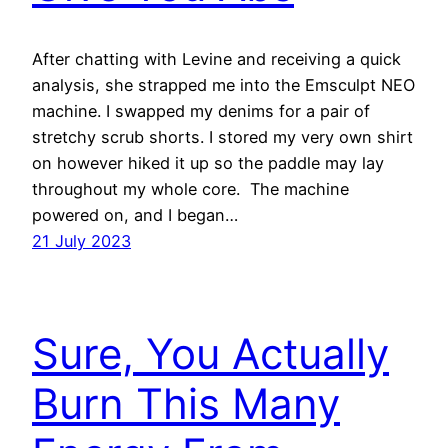
After chatting with Levine and receiving a quick
analysis, she strapped me into the Emsculpt NEO
machine. I swapped my denims for a pair of
stretchy scrub shorts. I stored my very own shirt
on however hiked it up so the paddle may lay
throughout my whole core. The machine
powered on, and I began…
21 July 2023
Sure, You Actually
Burn This Many