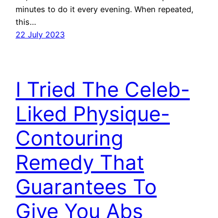
minutes to do it every evening. When repeated,
this…
22 July 2023
I Tried The Celeb-
Liked Physique-
Contouring
Remedy That
Guarantees To
Give You Abs