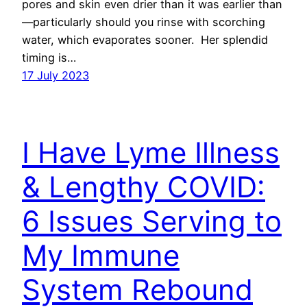
pores and skin even drier than it was earlier than
—particularly should you rinse with scorching
water, which evaporates sooner. Her splendid
timing is…
17 July 2023
I Have Lyme Illness
& Lengthy COVID:
6 Issues Serving to
My Immune
System Rebound