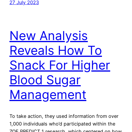
27 July 2023
New Analysis
Reveals How To
Snack For Higher
Blood Sugar
Management
To take action, they used information from over
1,000 individuals who’d participated within the
ZOE PREDICT 1 research, which centered on how