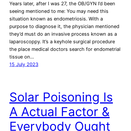
Years later, after I was 27, the OB/GYN I’d been
seeing mentioned to me: You may need this
situation known as endometriosis. With a
purpose to diagnose it, the physician mentioned
they’d must do an invasive process known as a
laparoscoppy. It’s a keyhole surgical procedure
the place medical doctors search for endometrial
tissue on…
15 July 2023
Solar Poisoning Is
A Actual Factor &
Everybody Ought