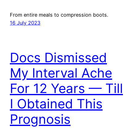
From entire meals to compression boots.
16 July 2023
Docs Dismissed
My Interval Ache
For 12 Years — Till
I Obtained This
Prognosis