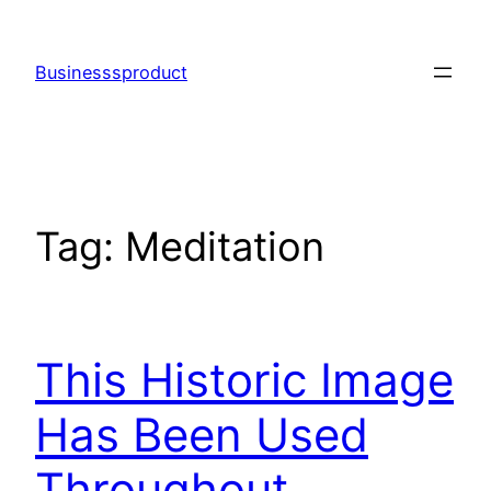
Skip
to
Businesssproduct
content
Tag:
Meditation
This Historic Image
Has Been Used
Throughout