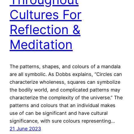
Cultures For
Reflection &
Meditation
The patterns, shapes, and colours of a mandala
are all symbolic. As Dobbs explains, “Circles can
characterize wholeness, squares can symbolize
the bodily world, and complicated patterns may
characterize the complexity of the universe.” The
patterns and colours that an individual makes
use of can be significant and have cultural
significance, with sure colours representing…
21 June 2023