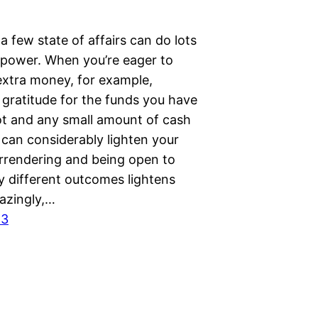
a few state of affairs can do lots
n power. When you’re eager to
extra money, for example,
 gratitude for the funds you have
ot and any small amount of cash
 can considerably lighten your
rrendering and being open to
y different outcomes lightens
azingly,…
23