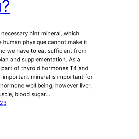
u?
a necessary hint mineral, which
he human physique cannot make it
and we have to eat sufficient from
plan and supplementation. As a
 part of thyroid hormones T4 and
ll-important mineral is important for
 hormone well being, however liver,
uscle, blood sugar…
023