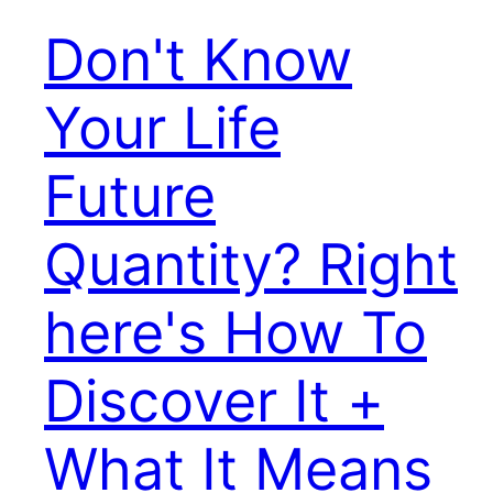
Don't Know
Your Life
Future
Quantity? Right
here's How To
Discover It +
What It Means