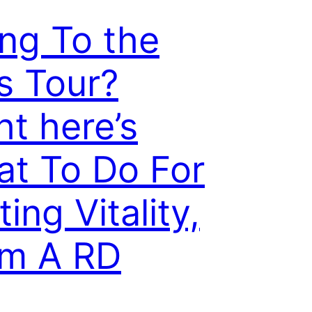
ng To the
s Tour?
ht here’s
t To Do For
ting Vitality,
om A RD