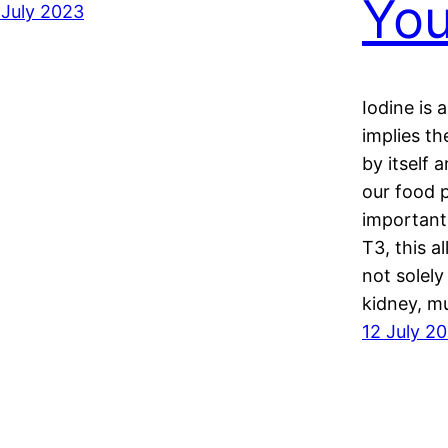
Yo
 July 2023
Iodine is 
implies t
by itself 
our food 
important
T3, this a
not solely
kidney, m
12 July 2