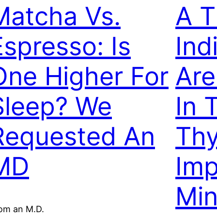
Matcha Vs.
A T
Espresso: Is
Ind
One Higher For
Are
Sleep? We
In 
Requested An
Thy
MD
Imp
Min
om an M.D.