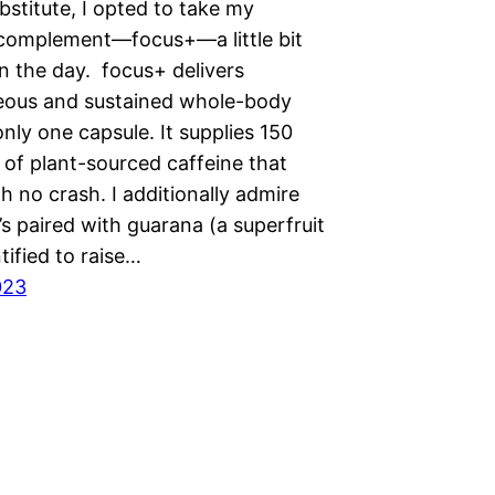
bstitute, I opted to take my
 complement—focus+—a little bit
in the day. focus+ delivers
eous and sustained whole-body
nly one capsule. It supplies 150
 of plant-sourced caffeine that
 no crash. I additionally admire
’s paired with guarana (a superfruit
ntified to raise…
023