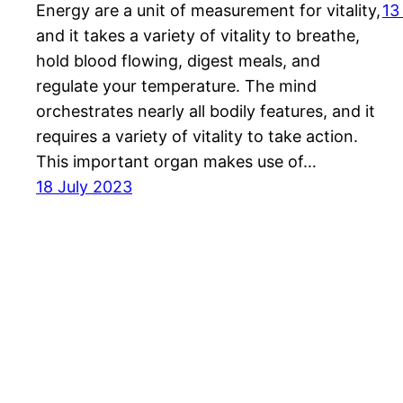
Energy are a unit of measurement for vitality,
13
and it takes a variety of vitality to breathe,
hold blood flowing, digest meals, and
regulate your temperature. The mind
orchestrates nearly all bodily features, and it
requires a variety of vitality to take action.
This important organ makes use of…
18 July 2023