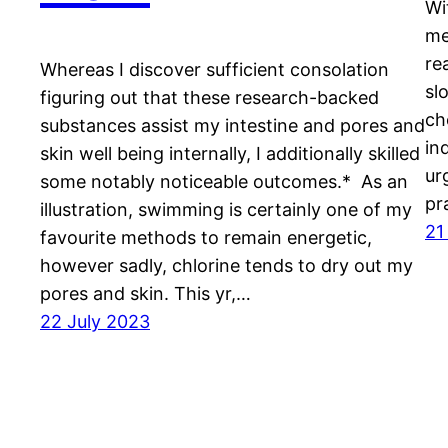
Wi
me
re
Whereas I discover sufficient consolation
sl
figuring out that these research-backed
ch
substances assist my intestine and pores and
in
skin well being internally, I additionally skilled
ur
some notably noticeable outcomes.* As an
pr
illustration, swimming is certainly one of my
21
favourite methods to remain energetic,
however sadly, chlorine tends to dry out my
pores and skin. This yr,…
22 July 2023