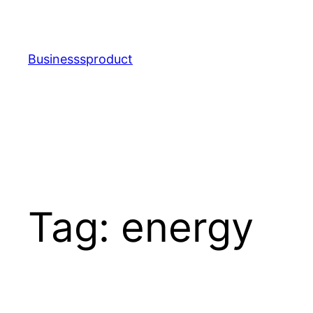
Skip
to
content
Businesssproduct
Tag:
energy