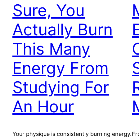
Sure, You
Actually Burn
This Many
Energy From
Studying For
An Hour
Your physique is consistently burning energy.
Fr