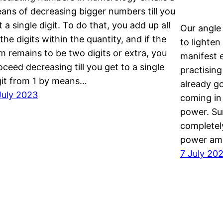
ans of decreasing bigger numbers till you
t a single digit. To do that, you add up all
Our angle 
 the digits within the quantity, and if the
to lighte
m remains to be two digits or extra, you
manifest 
oceed decreasing till you get to a single
practising
git from 1 by means…
already g
July 2023
coming in
power. Su
completel
power am
7 July 20