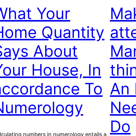
What Your
Mak
Home Quantity
att
Says About
Man
Your House, In
thi
accordance To
An 
Numerology
Nee
Do
lculating numbers in numerology entails a