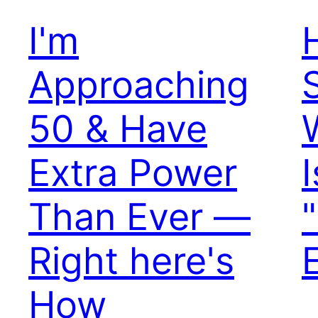
I'm
Approaching
50 & Have
Extra Power
Than Ever —
Right here's
How