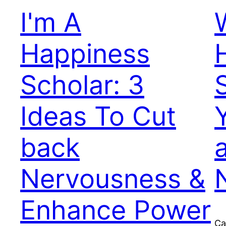
I'm A
Happiness
Scholar: 3
Ideas To Cut
back
Nervousness &
Enhance Power
Ca