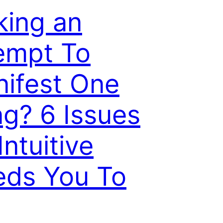
ing an
empt To
ifest One
ng? 6 Issues
Intuitive
ds You To