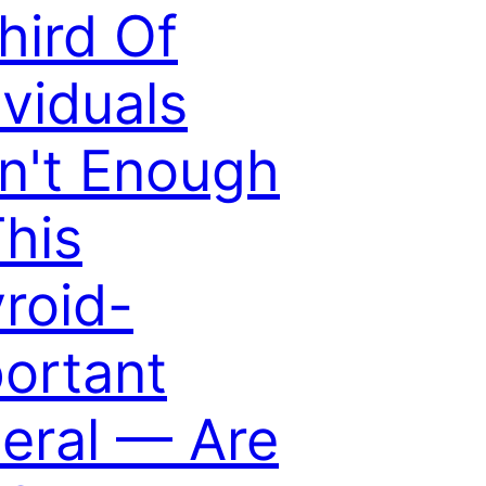
hird Of
ividuals
n't Enough
This
roid-
ortant
eral — Are