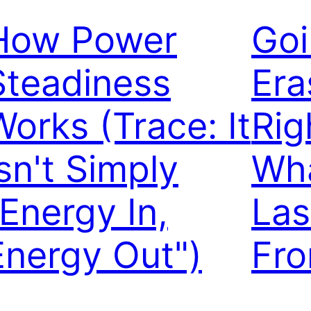
How Power
Goi
Steadiness
Era
Works (Trace: It
Rig
Isn't Simply
Wha
"Energy In,
Las
Energy Out")
Fr