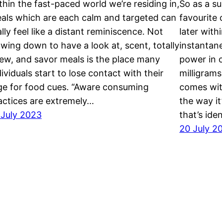
thin the fast-paced world we’re residing in,
So as a su
als which are each calm and targeted can
favourite
ally feel like a distant reminiscence. Not
later with
owing down to have a look at, scent, totally
instantan
ew, and savor meals is the place many
power in o
dividuals start to lose contact with their
milligrams
ge for food cues. “Aware consuming
comes with
actices are extremely…
the way it
 July 2023
that’s ide
20 July 2