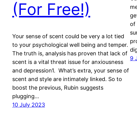
(For Free!)
me
ge
of
su
Your sense of scent could be very a lot tied
pr
to your psychological well being and temper.
di
The truth is, analysis has proven that lack of
9 
scent is a vital threat issue for anxiousness
and depression1. What’s extra, your sense of
scent and style are intimately linked. So to
boost the previous, Rubin suggests
plugging…
10 July 2023