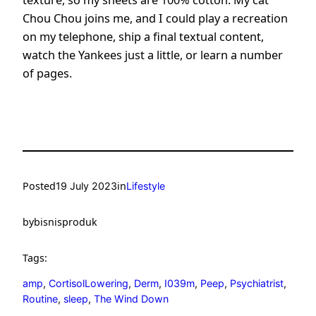
Chou Chou joins me, and I could play a recreation
on my telephone, ship a final textual content,
watch the Yankees just a little, or learn a number
of pages.
Posted
in
19 July 2023
Lifestyle
by
bisnisproduk
Tags:
amp
, 
CortisolLowering
, 
Derm
, 
I039m
, 
Peep
, 
Psychiatrist
, 
Routine
, 
sleep
, 
The Wind Down