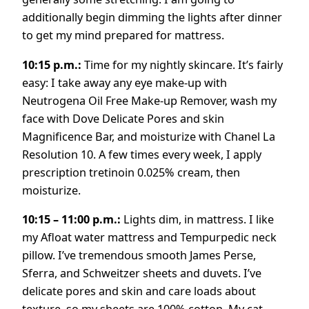
additionally begin dimming the lights after dinner
to get my mind prepared for mattress.
10:15 p.m.:
Time for my nightly skincare. It’s fairly
easy: I take away any eye make-up with
Neutrogena Oil Free Make-up Remover, wash my
face with Dove Delicate Pores and skin
Magnificence Bar, and moisturize with Chanel La
Resolution 10. A few times every week, I apply
prescription tretinoin 0.025% cream, then
moisturize.
10:15 – 11:00 p.m.:
Lights dim, in mattress. I like
my Afloat water mattress and Tempurpedic neck
pillow. I’ve tremendous smooth James Perse,
Sferra, and Schweitzer sheets and duvets. I’ve
delicate pores and skin and care loads about
texture, so my sheets are 100% cotton. My cat