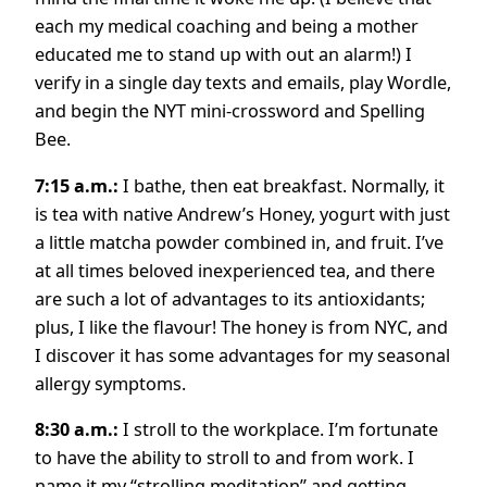
each my medical coaching and being a mother
educated me to stand up with out an alarm!) I
verify in a single day texts and emails, play Wordle,
and begin the NYT mini-crossword and Spelling
Bee.
7:15 a.m.:
I bathe, then eat breakfast. Normally, it
is tea with native Andrew’s Honey, yogurt with just
a little matcha powder combined in, and fruit. I’ve
at all times beloved inexperienced tea, and there
are such a lot of advantages to its antioxidants;
plus, I like the flavour! The honey is from NYC, and
I discover it has some advantages for my seasonal
allergy symptoms.
8:30 a.m.:
I stroll to the workplace. I’m fortunate
to have the ability to stroll to and from work. I
name it my “strolling meditation” and getting