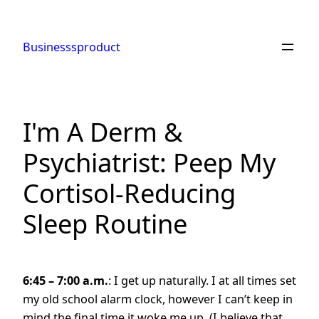
Skip
to
Businesssproduct
content
I'm A Derm &
Psychiatrist: Peep My
Cortisol-Reducing
Sleep Routine
6:45 – 7:00 a.m.
: I get up naturally. I at all times set
my old school alarm clock, however I can’t keep in
mind the final time it woke me up. (I believe that