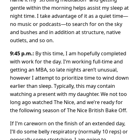
gentle within the morning helps assist my sleep at
night time. I take advantage of it as a quiet time—
no music or podcasts—to search for on the sky
and bushes and in addition at structure, native
outlets, and so on.
9:45 p.m.:
By this time, I am hopefully completed
with work for the day. I’m working full-time and
getting an MBA, so late nights aren’t unusual,
however I attempt to prioritize time to wind down
earlier than sleep. Typically, this may contain
watching a present with my daughter. We not too
long ago watched The Nice, and we’re ready for
the following season of The Nice British Bake Off.
If I’m careworn on the finish of an extended day,
I’ll do some belly respiratory (normally 10 reps) or
generally some stretching. I am going to